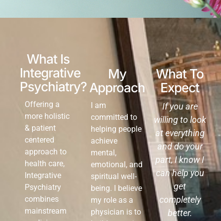
What Is
Integrative
My
What To
Psychiatry?
Approach
Expect
Offering a
I am
If you are
more holistic
committed to
willing to look
& patient
helping people
at everything
centered
achieve
and do your
approach to
mental,
part, I know I
health care,
emotional, and
can help you
Integrative
spiritual well-
get
Psychiatry
being. I believe
combines
completely
my role as a
mainstream
physician is to
better.