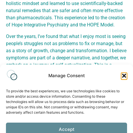
holistic mindset and learned to use scientifically-backed
natural remedies that are safer and often more effective
than pharmaceuticals. This experience led to the creation
of Hope Integrative Psychiatry and the HOPE Model.
Over the years, I’ve found that what I enjoy most is seeing
people’s struggles not as problems to fix or manage, but
as a story of growth, change and transformation. I believe
symptoms are part of a deeper narrative, and together, we
embark on a journey of self-actualization. This is a
journey of restoring our connection to our authentic self,
Manage Consent
repairing or building love and community, and emerging
with a life of greater purpose and meaning.
To provide the best experiences, we use technologies like cookies to
store and/or access device information. Consenting to these
technologies will allow us to process data such as browsing behavior or
unique IDs on this site. Not consenting or withdrawing consent, may
adversely affect certain features and functions.
Health
Accept