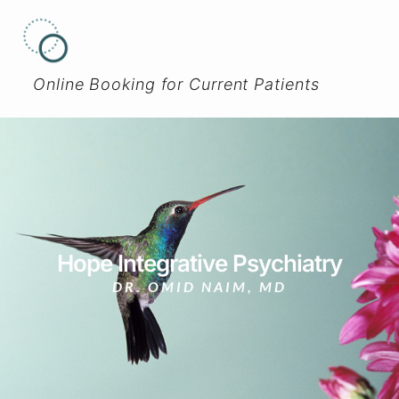
Online Booking for Current Patients
Hope Integrative Psychiatry
DR. OMID NAIM, MD