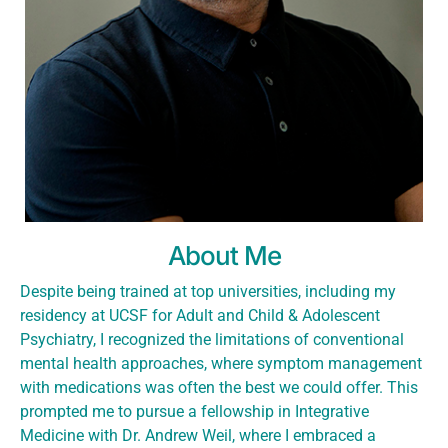
About Me
Despite being trained at top universities, including my
residency at UCSF for Adult and Child & Adolescent
Psychiatry, I recognized the limitations of conventional
mental health approaches, where symptom management
with medications was often the best we could offer. This
prompted me to pursue a fellowship in Integrative
Medicine with Dr. Andrew Weil, where I embraced a