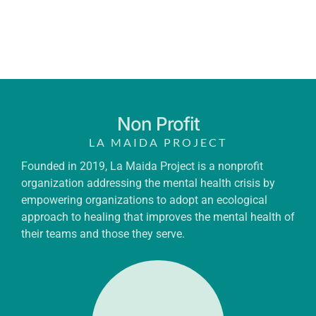
Non Profit
LA MAIDA PROJECT
Founded in 2019, La Maida Project is a nonprofit
organization addressing the mental health crisis by
empowering organizations to adopt an ecological
approach to healing that improves the mental health of
their teams and those they serve.