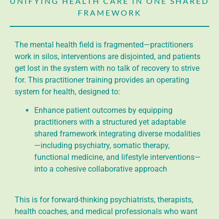
UNIFYING HEALTH CARE IN ONE SHARED
FRAMEWORK
The mental health field is fragmented—practitioners
work in silos, interventions are disjointed, and patients
get lost in the system with no talk of recovery to strive
for. This practitioner training provides an operating
system for health, designed to:
Enhance patient outcomes by equipping
practitioners with a structured yet adaptable
shared framework integrating diverse modalities
—including psychiatry, somatic therapy,
functional medicine, and lifestyle interventions—
into a cohesive collaborative approach
This is for forward-thinking psychiatrists, therapists,
health coaches, and medical professionals who want