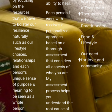
by focusing
Working as
ability to heal.
on the
a Team with
resources
Each person I
Therapists &
that we have
work with
other
to bolster our
receives a
Practitioners
resilience
personalized
naturally
Food &
approach
such as our
Lifestyle
based on a
lifestyle
thorough
Our need
choices,
assessment
for love and
relationships
that considers
community
and each
all aspects of
person’s
who you are.
unique sense
My
of purpose &
assessment
meaning to
process helps
be seen as a
you
whole
understand the
person.
root cause of