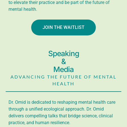
to elevate their practice and be part of the future of
mental health.
JOIN THE WAITLIST
Speaking
&
Media
ADVANCING THE FUTURE OF MENTAL
HEALTH
Dr. Omid is dedicated to reshaping mental health care
through a unified ecological approach. Dr. Omid
delivers compelling talks that bridge science, clinical
practice, and human resilience.