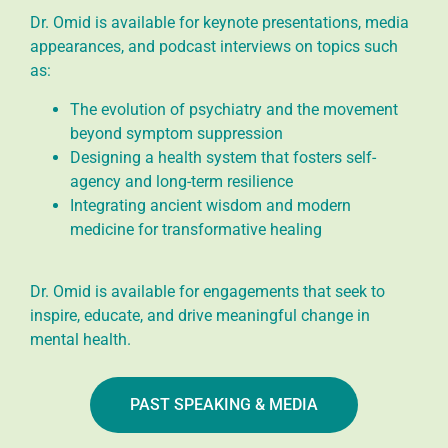
Dr. Omid is available for keynote presentations, media
appearances, and podcast interviews on topics such
as:
The evolution of psychiatry and the movement
beyond symptom suppression
Designing a health system that fosters self-
agency and long-term resilience
Integrating ancient wisdom and modern
medicine for transformative healing
Dr. Omid is available for engagements that seek to
inspire, educate, and drive meaningful change in
mental health.
PAST SPEAKING & MEDIA