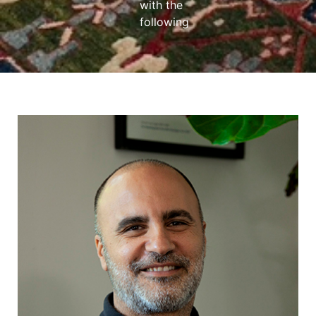
with the
following