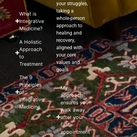
your struggles,
taking a
What is
whole-person
Integrative
approach to
Medicine?
healing and
recovery,
A Holistic
aligned with
Approach
your core
to
values and
Treatment
goals.
The 9
Principles
My
of
approach
Integrative
ensures you
Medicine
walk away
after your
first
appointment