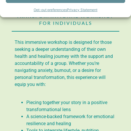
Mastermind
Program
Opt-out preferences
Privacy Statement
TRANSFORMATIONAL WORKSHOP
FOR INDIVIDUALS
This immersive workshop is designed for those
seeking a deeper understanding of their own
health and healing journey with the support and
accountability of a group. Whether you’re
navigating anxiety, burnout, or a desire for
personal transformation, this experience will
equip you with:
Piecing together your story in a positive
transformational lens
A science-backed framework for emotional
resilience and healing
Tools to integrate lifestyle, nutrition,