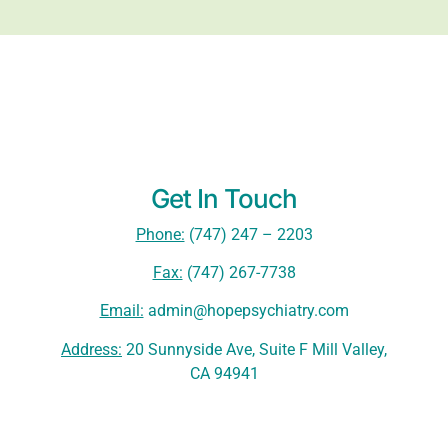
Get In Touch
Phone:
(747) 247 – 2203
Fax:
(747) 267-7738
Email:
admin@hopepsychiatry.com
Address:
20 Sunnyside Ave, Suite F Mill Valley,
CA 94941