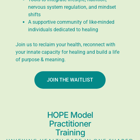
nervous system regulation, and mindset
shifts
A supportive community of like-minded
individuals dedicated to healing
Join us to reclaim your health, reconnect with
your innate capacity for healing and build a life
of purpose & meaning.
JOIN THE WAITLIST
HOPE Model
Practitioner
Training